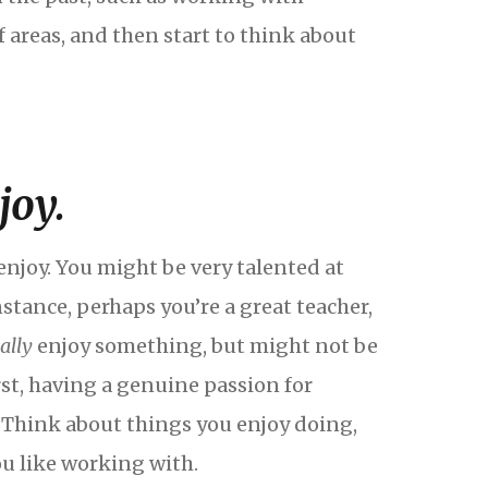
f areas, and then start to think about
joy.
njoy. You might be very talented at
stance, perhaps you’re a great teacher,
eally
enjoy something, but might not be
irst, having a genuine passion for
. Think about things you enjoy doing,
ou like working with.