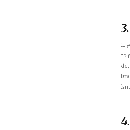
3
If 
to 
do,
bra
kno
4