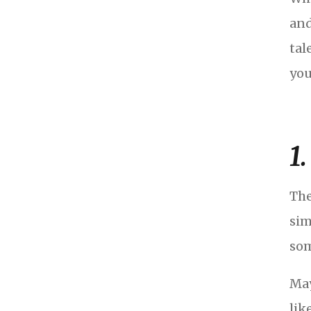
and
tal
you
1
The
sim
som
May
lik