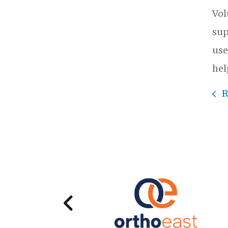
Vol
sup
use
hel
R