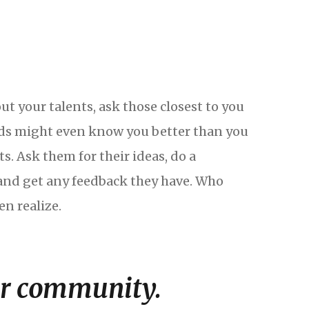
ut your talents, ask those closest to you
ends might even know you better than you
s. Ask them for their ideas, do a
nd get any feedback they have. Who
n realize.
ur community.