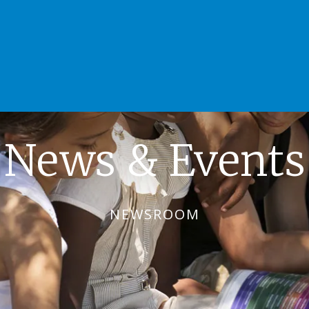
News & Events
NEWSROOM