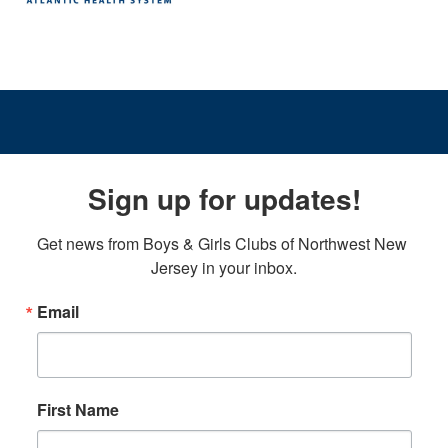
Sign up for updates!
Get news from Boys & Girls Clubs of Northwest New 
Jersey in your inbox.
Email
First Name