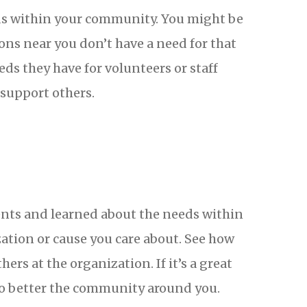
eds within your community. You might be
ons near you don’t have a need for that
ds they have for volunteers or staff
support others.
alents and learned about the needs within
ation or cause you care about. See how
rs at the organization. If it’s a great
to better the community around you.