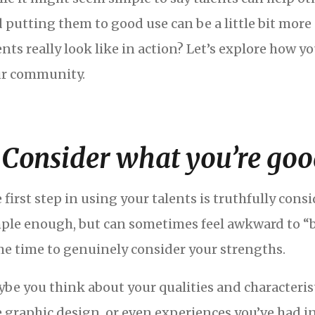
 putting them to good use can be a little bit more 
ents really look like in action? Let’s explore how y
r community.
. Consider what you’re goo
 first step in using your talents is truthfully con
ple enough, but can sometimes feel awkward to “br
e time to genuinely consider your strengths.
be you think about your qualities and characteristics
e graphic design, or even experiences you’ve had i