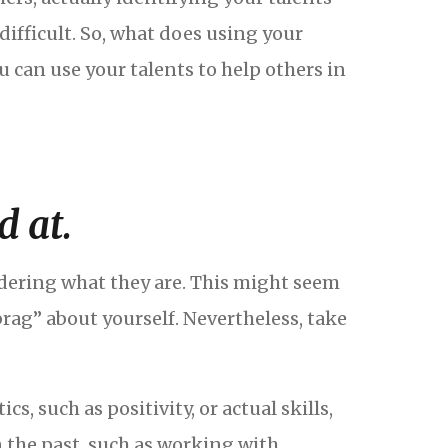
difficult. So, what does using your
ou can use your talents to help others in
d at.
sidering what they are. This might seem
ag” about yourself. Nevertheless, take
, such as positivity, or actual skills,
n the past, such as working with