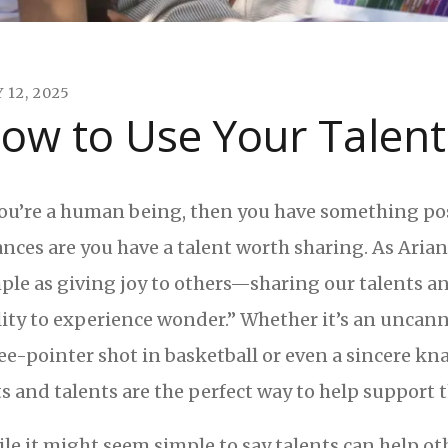
Y
12
,
2025
ow to Use Your Talent
you’re a human being, then you have something pos
nces are you have a talent worth sharing. As Aria
ple as giving joy to others—sharing our talents an
lity to experience wonder.” Whether it’s an uncanny
ee-pointer shot in basketball or even a sincere kn
ts and talents are the perfect way to help support
le it might seem simple to say talents can help oth