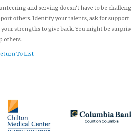
unteering and serving doesn’t have to be challeng
port others. Identify your talents, ask for suppor
 your strengths to give back. You might be surpri
p others.
eturn To List