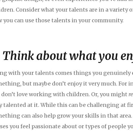
ldren. Consider what your talents are in a variety o
 you can use those talents in your community.
. Think about what you en
ng with your talents comes things you genuinely e
ething, but maybe don’t enjoy it very much. For in
 don’t love working with children. Or, you might
r
y talented at it. While this can be challenging at f
ething can also help grow your skills in that area
ses you feel passionate about or types of people y