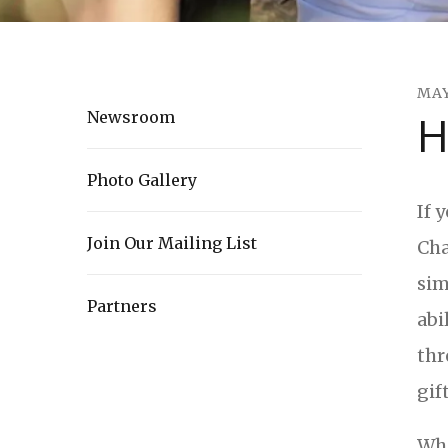
MA
H
Newsroom
Photo Gallery
If 
Join Our Mailing List
Cha
sim
Partners
abi
thr
gif
Whi