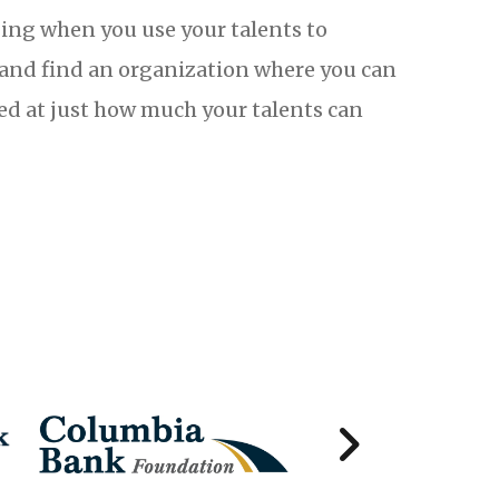
ing when you use your talents to
t and find an organization where you can
sed at just how much your talents can