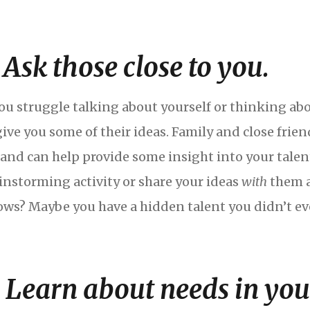
. Ask those close to you.
you struggle talking about yourself or thinking abo
give you some of their ideas. Family and close fri
 and can help provide some insight into your talent
instorming activity or share your ideas
with
them a
ws? Maybe you have a hidden talent you didn’t eve
. Learn about needs in yo