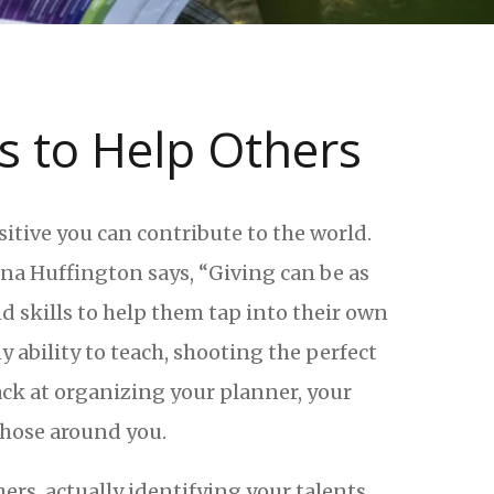
s to Help Others
itive you can contribute to the world.
nna Huffington says, “Giving can be as
d skills to help them tap into their own
 ability to teach, shooting the perfect
ack at organizing your planner, your
 those around you.
ers, actually identifying your talents