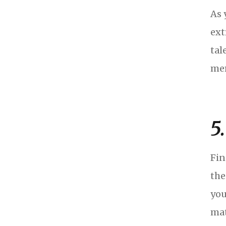
As 
ext
tal
mem
5.
Fin
the
you
mat