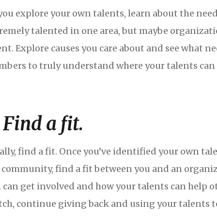
you explore your own talents, learn about the ne
remely talented in one area, but maybe organizati
ent. Explore causes you care about and see what nee
bers to truly understand where your talents can 
 Find a fit.
ally, find a fit. Once you’ve identified your own t
 community, find a fit between you and an organiz
 can get involved and how your talents can help othe
ch, continue giving back and using your talents 