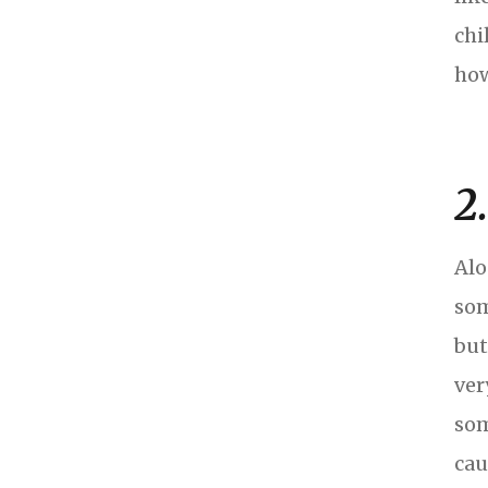
chi
how
2
Alo
som
but
ver
som
cau