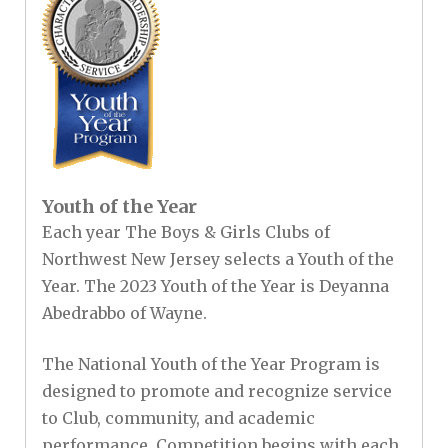
Youth of the Year
Each year The Boys & Girls Clubs of
Northwest New Jersey selects a Youth of the
Year. The 2023 Youth of the Year is Deyanna
Abedrabbo of Wayne.
The National Youth of the Year Program is
designed to promote and recognize service
to Club, community, and academic
performance. Competition begins with each