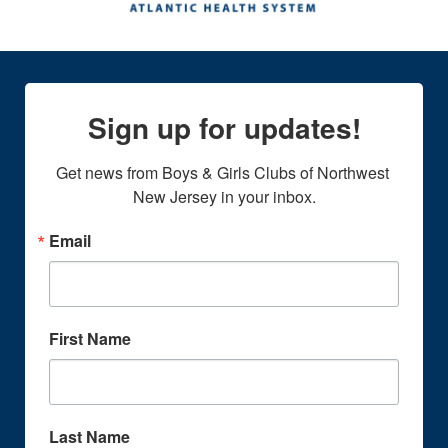
Sign up for updates!
Get news from Boys & Girls Clubs of Northwest 
New Jersey in your inbox.
Email
First Name
Last Name