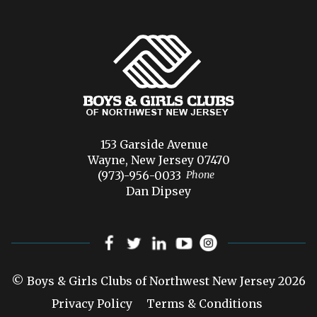
153 Garside Avenue
Wayne, New Jersey 07470
(973)-956-0033
Phone
Dan Dipsey
© Boys & Girls Clubs of Northwest New Jersey 2026
Privacy Policy
Terms & Conditions