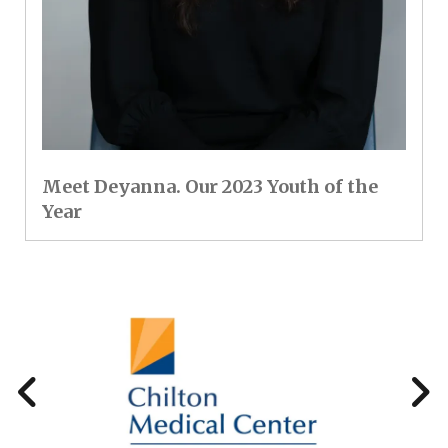
Meet Deyanna. Our 2023 Youth of the
Year