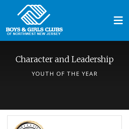
Skip to main content
Character and Leadership
YOUTH OF THE YEAR