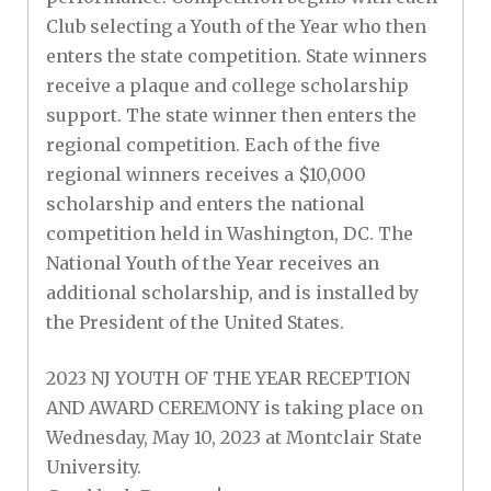
Club selecting a Youth of the Year who then
enters the state competition. State winners
receive a plaque and college scholarship
support. The state winner then enters the
regional competition. Each of the five
regional winners receives a $10,000
scholarship and enters the national
competition held in Washington, DC. The
National Youth of the Year receives an
additional scholarship, and is installed by
the President of the United States.
2023 NJ YOUTH OF THE YEAR RECEPTION
AND AWARD CEREMONY is taking place on
Wednesday, May 10, 2023 at Montclair State
University.