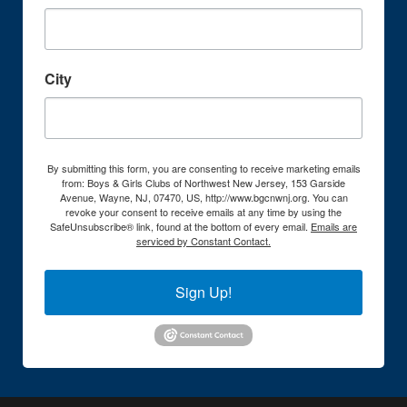
City
By submitting this form, you are consenting to receive marketing emails
from: Boys & Girls Clubs of Northwest New Jersey, 153 Garside
Avenue, Wayne, NJ, 07470, US, http://www.bgcnwnj.org. You can
revoke your consent to receive emails at any time by using the
SafeUnsubscribe® link, found at the bottom of every email.
Emails are
serviced by Constant Contact.
Sign Up!