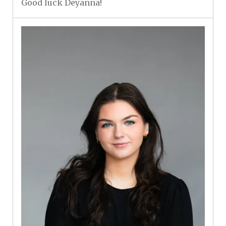
Good luck Deyanna!