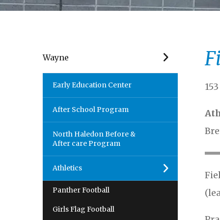
F
Wayne
Early Education Center
153
After School Program
Ath
Bre
North Haledon Before &
After care Program
Athletics
Fie
Panther Football
(le
Girls Flag Football
Pra