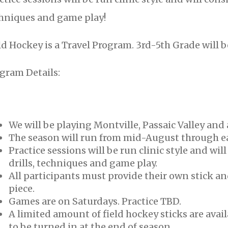
hniques and game play!
ld Hockey is a Travel Program. 3rd-5th Grade will 
gram Details:
We will be playing Montville, Passaic Valley and 
The season will run from mid-August through e
Practice sessions will be run clinic style and wil
drills, techniques and game play.
All participants must provide their own stick a
piece.
Games are on Saturdays. Practice TBD.
A limited amount of field hockey sticks are avail
to be turned in at the end of season.