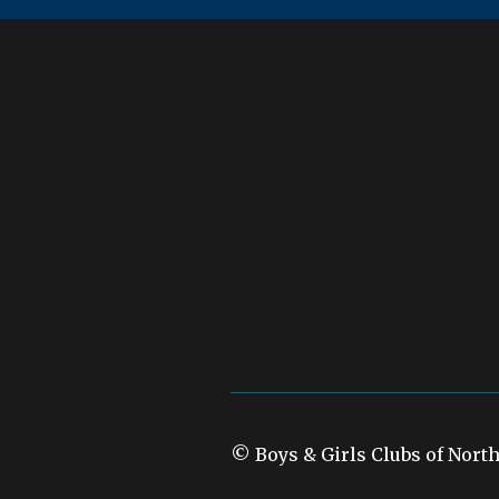
© Boys & Girls Clubs of Nort