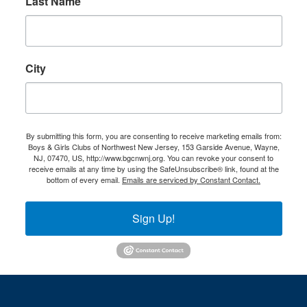
Last Name
City
By submitting this form, you are consenting to receive marketing emails from:
Boys & Girls Clubs of Northwest New Jersey, 153 Garside Avenue, Wayne,
NJ, 07470, US, http://www.bgcnwnj.org. You can revoke your consent to
receive emails at any time by using the SafeUnsubscribe® link, found at the
bottom of every email.
Emails are serviced by Constant Contact.
Sign Up!