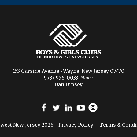
153 Garside Avenue
Wayne, New Jersey 07470
(973)-956-0033
Phone
Dan Dipsey
hwest New Jersey 2026
Privacy Policy
Terms & Condi