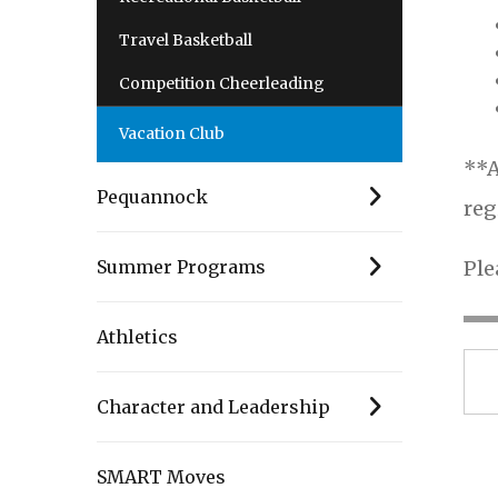
Travel Basketball
Competition Cheerleading
Vacation Club
**A
Pequannock
reg
Ple
Summer Programs
Athletics
Character and Leadership
SMART Moves