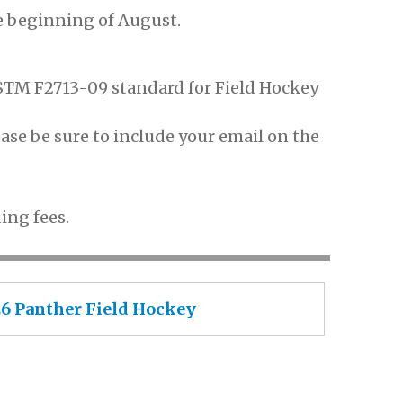
e beginning of August.
STM F2713-09 standard for Field Hockey
ase be sure to include your email on the
ing fees.
026 Panther Field Hockey