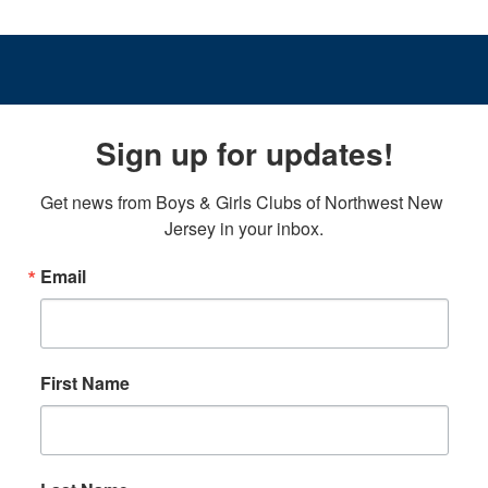
Sign up for updates!
Get news from Boys & Girls Clubs of Northwest New 
Jersey in your inbox.
Email
First Name