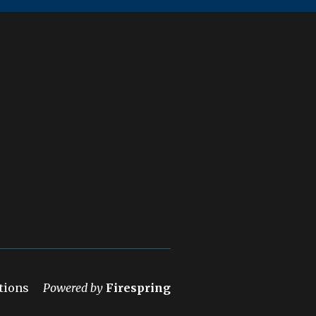
tions
Powered by
Firespring