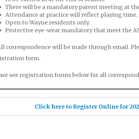
There will be a mandatory parent meeting at th
Attendance at practice will reflect playing time.
Open to Wayne residents only.
Protective eye-wear mandatory that meet the A
ll correspondence will be made through email. Ple
istration form.
ase see registration forms below for all correspond
Click here to Register Online for 2