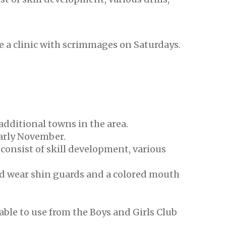
be a clinic with scrimmages on Saturdays.
additional towns in the area.
arly November.
l consist of skill development, various
nd wear shin guards and a colored mouth
able to use from the Boys and Girls Club