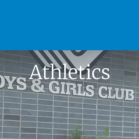
Athletics