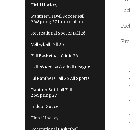
Field Hockey
tec
Panther Travel Soccer Fall
26/Spring 27 Information
Fie
Recreational Soccer Fall 26
Pro
Volleyball Fall 26
Fall Basketball Clinic 26
Fall 26 Rec Basketball League
Lil Panthers Fall 26 All Sports
Panther Softball Fall
26/Spring 27
Indoor Soccer
Floor Hockey
Recreational Basketball