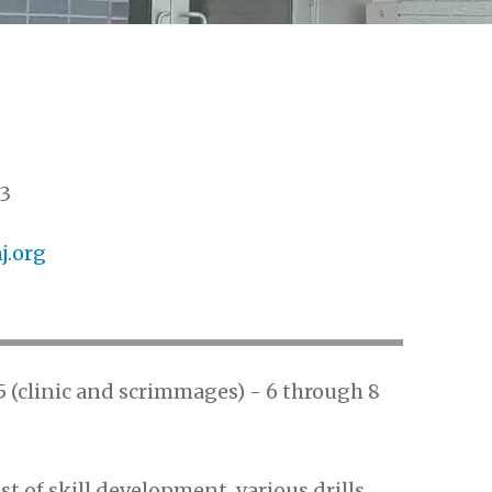
3
.org
d 5 (clinic and scrimmages) - 6 through 8
st of skill development, various drills,