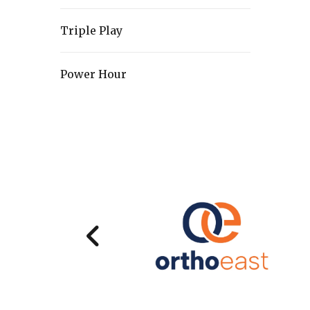
Triple Play
Power Hour