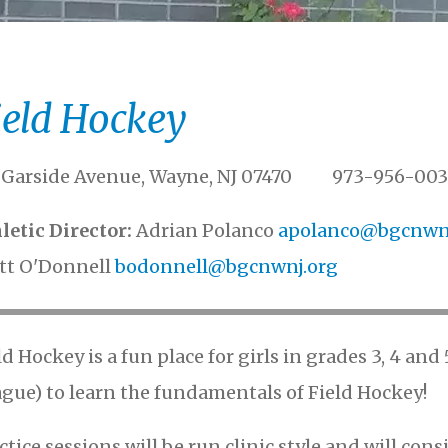
ield Hockey
 Garside Avenue, Wayne, NJ 07470 973-956-003
letic Director
Adrian Polanco
apolanco@bgcnwnj
tt O'Donnell
bodonnell@bgcnwnj.org
ld Hockey is a fun place for girls in grades 3, 4 an
ague) to learn the fundamentals of Field Hockey!
ctice sessions will be run clinic style and will consi