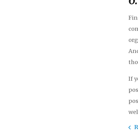
6
Fin
com
org
And
tho
If 
pos
pos
wel
R