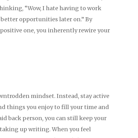
thinking, “Wow, I hate having to work
 better opportunities later on.” By
ositive one, you inherently rewire your
owntrodden mindset. Instead, stay active
d things you enjoy to fill your time and
aid back person, you can still keep your
 taking up writing. When you feel