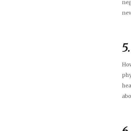
neg
new
5
How
phy
hea
abo