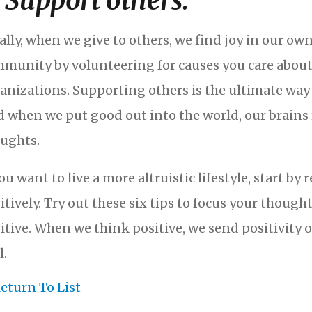
. Support others.
ally, when we give to others, we find joy in our own
munity by volunteering for causes you care about 
anizations. Supporting others is the ultimate way t
 when we put good out into the world, our brains
ughts.
you want to live a more altruistic lifestyle, start
itively. Try out these six tips to focus your though
itive. When we think positive, we send positivity o
l.
eturn To List