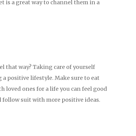
t is a great way to channel them in a
el that way? Taking care of yourself
 a positive lifestyle. Make sure to eat
th loved ones for a life you can feel good
 follow suit with more positive ideas.