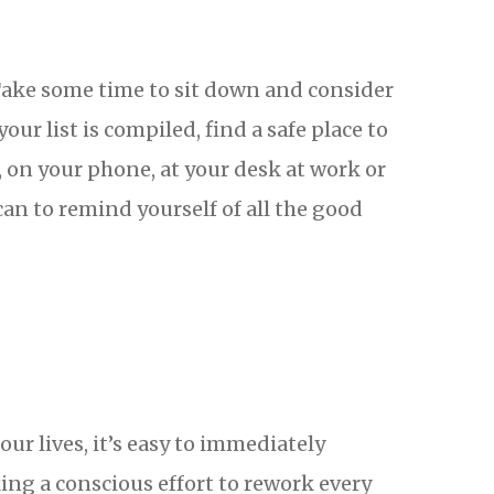
 Take some time to sit down and consider
your list is compiled, find a safe place to
, on your phone, at your desk at work or
can to remind yourself of all the good
r lives, it’s easy to immediately
ing a conscious effort to rework every