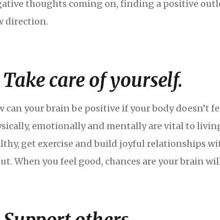
ative thoughts coming on, finding a positive outle
 direction.
. Take care of yourself.
 can your brain be positive if your body doesn’t fe
sically, emotionally and mentally are vital to living
lthy, get exercise and build joyful relationships wi
ut. When you feel good, chances are your brain will