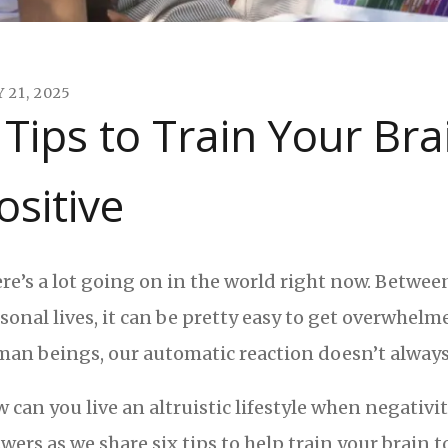
Y
21
,
2025
 Tips to Train Your Br
ositive
re’s a lot going on in the world right now. Betwe
sonal lives, it can be pretty easy to get overwhelm
an beings, our automatic reaction doesn’t always 
 can you live an altruistic lifestyle when negativi
wers as we share six tips to help train your brain t