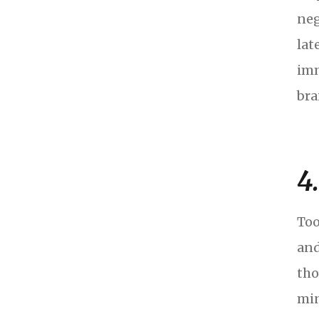
neg
lat
imm
bra
4
Too
and
tho
min