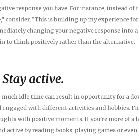
ative response you have. For instance, instead of 
e,” consider, “This is building up my experience for
ediately changing your negative response into a p
in to think positively rather than the alternative.
. Stay active.
 much idle time can result in opportunity for a d
 engaged with different activities and hobbies. Fin
ughts with positive moments. If you’re more of a l
d active by reading books, playing games or even