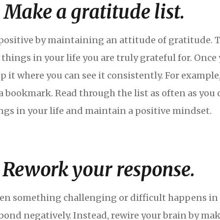
. Make a gratitude list.
positive by maintaining an attitude of gratitude.
 things in your life you are truly grateful for. Once 
p it where you can see it consistently. For example
a bookmark. Read through the list as often as you 
ngs in your life and maintain a positive mindset.
. Rework your response.
n something challenging or difficult happens in ou
pond negatively. Instead, rewire your brain by mak