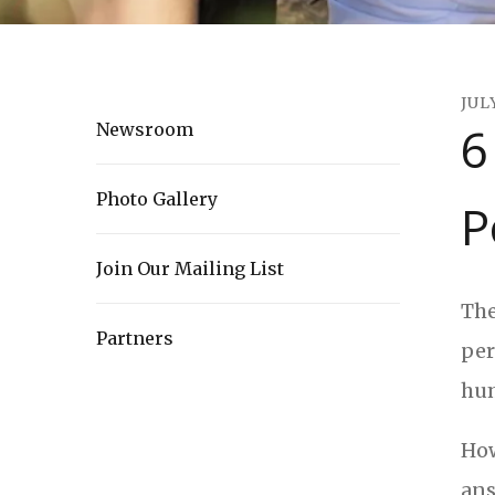
JUL
6
Newsroom
Photo Gallery
P
Join Our Mailing List
The
Partners
per
hum
How
ans