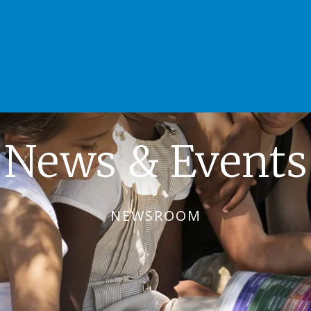
News & Events
NEWSROOM