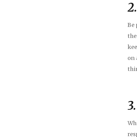
2
Be 
the
kee
on 
thi
3
Whe
res