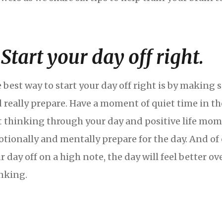
. Start your day off right.
 best way to start your day off right is by making 
 really prepare. Have a moment of quiet time in t
t thinking through your day and positive life mom
tionally and mentally prepare for the day. And of 
r day off on a high note, the day will feel better ov
nking.