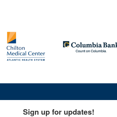
Sign up for updates!