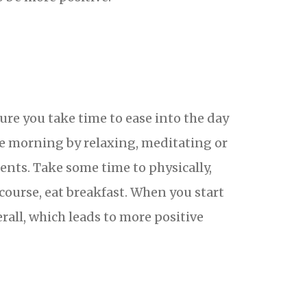
sure you take time to ease into the day
he morning by relaxing, meditating or
ents. Take some time to physically,
course, eat breakfast. When you start
erall, which leads to more positive