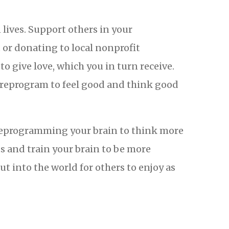
 lives. Support others in your
or donating to local nonprofit
o give love, which you in turn receive.
 reprogram to feel good and think good
 by reprogramming your brain to think more
ts and train your brain to be more
ut into the world for others to enjoy as