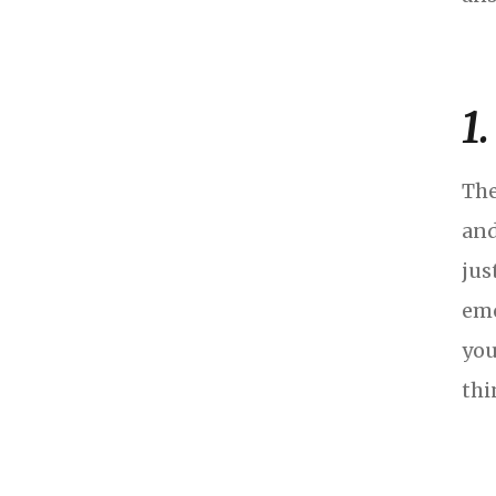
1
The
and
jus
emo
you
thi