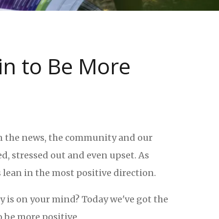
ain to Be More
en the news, the community and our
ed, stressed out and even upset. As
lean in the most positive direction.
ty is on your mind? Today we've got the
o be more positive.